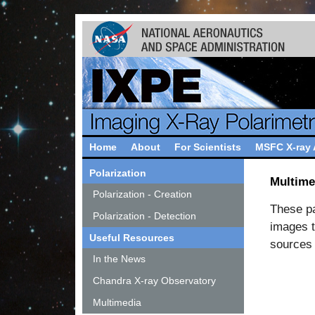
Home
About
For Scientists
MSFC X-ray
Polarization
Multime
Polarization - Creation
These pag
Polarization - Detection
images t
Useful Resources
sources 
In the News
Chandra X-ray Observatory
Multimedia