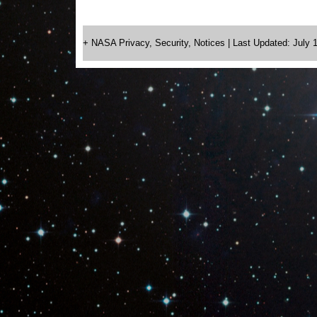
+ NASA Privacy, Security, Notices
| Last Updated: July 