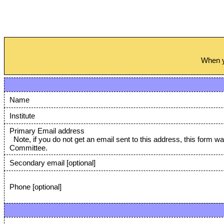
When yo
Name
Institute
Primary Email address
Note, if you do not get an email sent to this address, this form w
Committee.
Secondary email [optional]
Phone [optional]