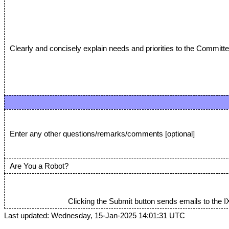
Clearly and concisely explain needs and priorities to the Committe
Enter any other questions/remarks/comments [optional]
Are You a Robot?
Clicking the Submit button sends emails to the I
Last updated: Wednesday, 15-Jan-2025 14:01:31 UTC