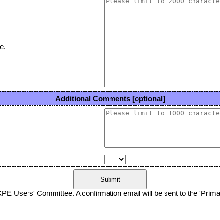
e.
Additional Comments [optional]
XPE Users' Committee. A confirmation email will be sent to the 'Primar