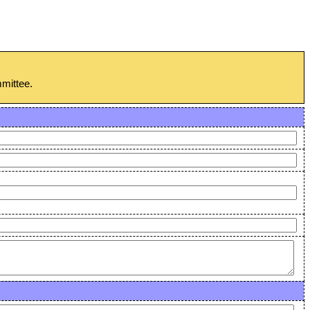
mmittee.