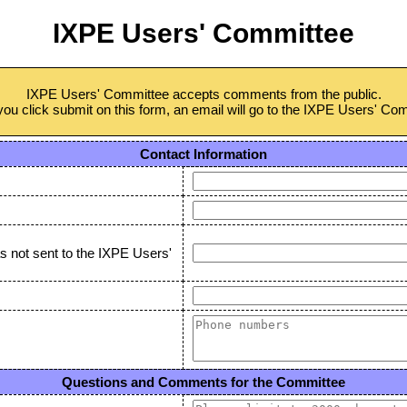
IXPE Users' Committee
IXPE Users' Committee accepts comments from the public.
u click submit on this form, an email will go to the IXPE Users' Co
Contact Information
as not sent to the IXPE Users'
Questions and Comments for the Committee