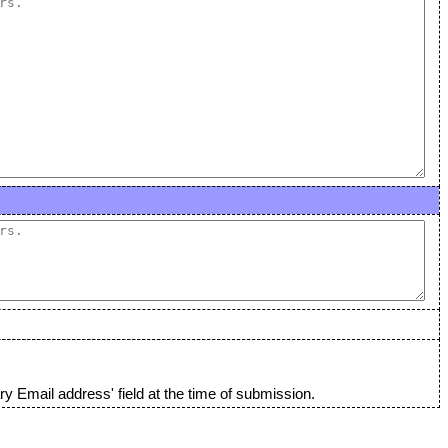
y Email address' field at the time of submission.